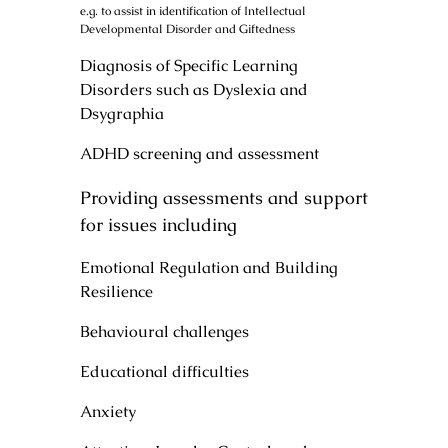
e.g. to assist in identification of Intellectual
Developmental Disorder and Giftedness
Diagnosis of Specific Learning
Disorders such as Dyslexia and
Dsygraphia
ADHD screening and assessment
Providing assessments and support
for issues including
Emotional Regulation and Building
Resilience
Behavioural challenges
Educational difficulties
Anxiety