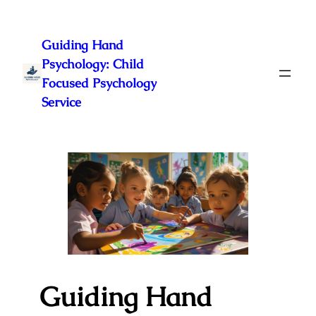
Skip
to
Guiding Hand
content
Psychology: Child
Focused Psychology
Service
Guiding Hand