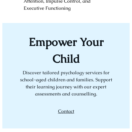
Attention, Impulse Control, and
Executive Functioning
Empower Your
Child
Discover tailored psychology services for
school-aged children and families. Support
their learning journey with our expert
assessments and counselling.
Contact