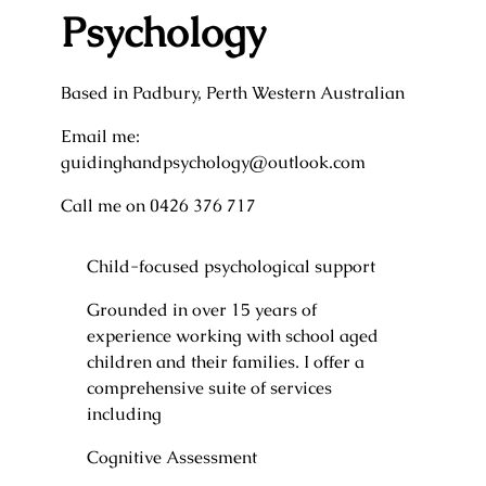
Psychology
Based in Padbury, Perth Western Australian
Email me:
guidinghandpsychology@outlook.com
Call me on 0426 376 717
Child-focused psychological support
Grounded in over 15 years of
experience working with school aged
children and their families. I offer a
comprehensive suite of services
including
Cognitive Assessment